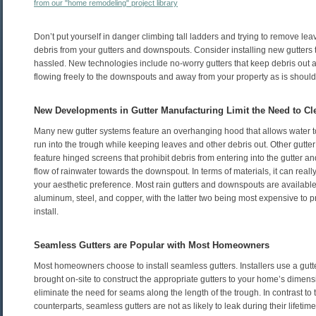
from our "home remodeling" project library
Don’t put yourself in danger climbing tall ladders and trying to remove le
debris from your gutters and downspouts. Consider installing new gutters t
hassled. New technologies include no-worry gutters that keep debris out 
flowing freely to the downspouts and away from your property as is should
New Developments in Gutter Manufacturing Limit the Need to Cl
Many new gutter systems feature an overhanging hood that allows water t
run into the trough while keeping leaves and other debris out. Other gutte
feature hinged screens that prohibit debris from entering into the gutter and
flow of rainwater towards the downspout. In terms of materials, it can reall
your aesthetic preference. Most rain gutters and downspouts are available 
aluminum, steel, and copper, with the latter two being most expensive to 
install.
Seamless Gutters are Popular with Most Homeowners
Most homeowners choose to install seamless gutters. Installers use a gutte
brought on-site to construct the appropriate gutters to your home’s dimens
eliminate the need for seams along the length of the trough. In contrast to 
counterparts, seamless gutters are not as likely to leak during their lifeti