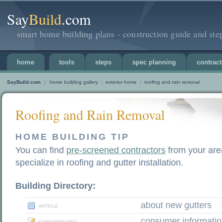
Say
Build
.com
smart home building plans - construction guide and ste
home
tools
steps
spec planning
contract
SayBuild.com
||
home building gallery
|
exterior home
|
roofing and rain removal
Roofing and Rain Removal
HOME BUILDING TIP
You can find
pre-screened contractors
from your are
specialize in roofing and gutter installation.
Building Directory:
about new gutters
consumer informati