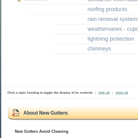
roofing products
rain removal system
weathervanes - cup
lightning protection
chimneys
Click a topic heading to toggle the display of its contents
|
hide all
|
show all
About New Gutters
New Gutters Avoid Cleaning