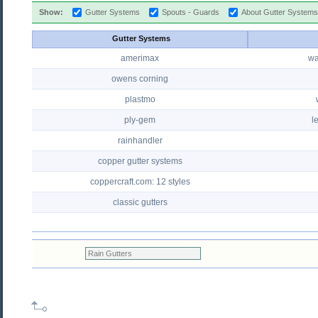
Show:
Gutter Systems
Spouts - Guards
About Gutter System
Gutter Systems
amerimax
wa
owens corning
plastmo
ply-gem
l
rainhandler
copper gutter systems
coppercraft.com: 12 styles
classic gutters