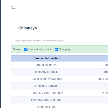
Chimneys
links open new window for easy navigation
Show:
Product Information
Shopping
Product Information
about chimneys
sh
chimney products
eBa
excel chimney systems
shop cla
simpsons duravent
metal-fab vent - chimney
view
chimney caps and other
chimney lining