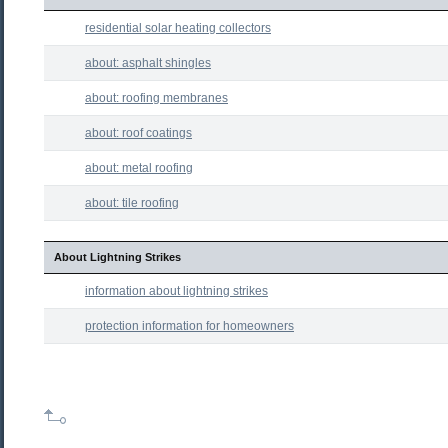
residential solar heating collectors
about: asphalt shingles
about: roofing membranes
about: roof coatings
about: metal roofing
about: tile roofing
About Lightning Strikes
information about lightning strikes
protection information for homeowners