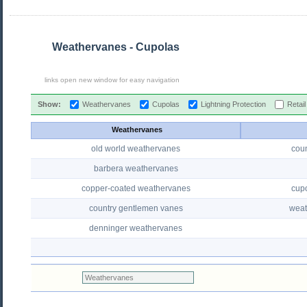
Weathervanes - Cupolas
links open new window for easy navigation
Show:
Weathervanes
Cupolas
Lightning Protection
Retai
Weathervanes
old world weathervanes
cou
barbera weathervanes
copper-coated weathervanes
cup
country gentlemen vanes
weat
denninger weathervanes