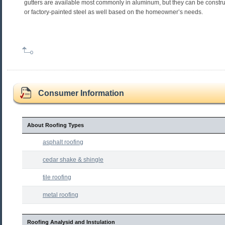
gutters are available most commonly in aluminum, but they can be constr
or factory-painted steel as well based on the homeowner’s needs.
Consumer Information
About Roofing Types
asphalt roofing
cedar shake & shingle
tile roofing
metal roofing
Roofing Analysid and Instulation