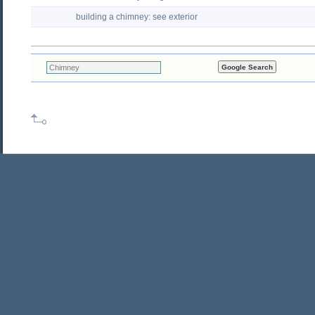
building a chimney: see exterior