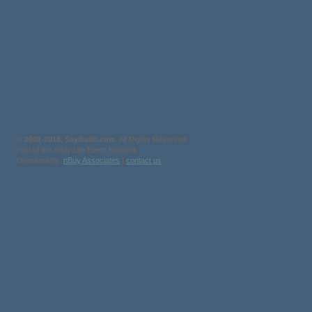
©
2001-2018, SayBuild.com
. All Rights Reserved.
Part of the nBuy Life Event Network
Operated by:
nBuy Associates
|
contact us