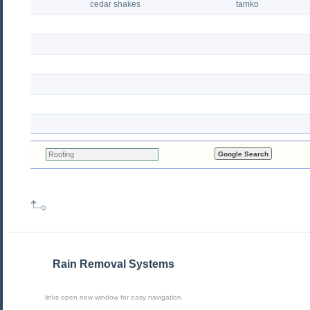
cedar shakes
tamko
Rain Removal Systems
links open new window for easy navigation