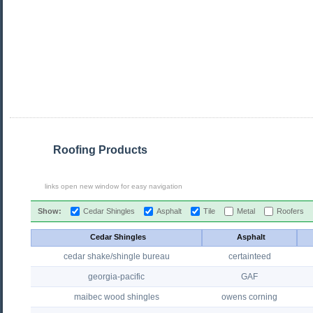
Roofing Products
links open new window for easy navigation
Show:
Cedar Shingles
Asphalt
Tile
Metal
Roofers
Cedar Shingles
Asphalt
cedar shake/shingle bureau
certainteed
georgia-pacific
GAF
maibec wood shingles
owens corning