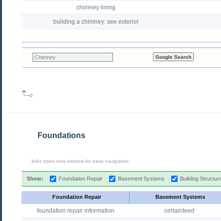
chimney lining
building a chimney: see exterior
Foundations
links open new window for easy navigation
Show:
Foundation Repair
Basement Systems
Building Structu
Foundation Repair
Basement Systems
foundation repair information
certainteed