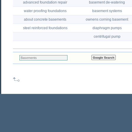
advanced foundation repair
basement de-watering
water proofing foundations
basement systems
about concrete basements
ownens corning basement
steel reinforced foundations
diaphragm pumps
centrifugal pump