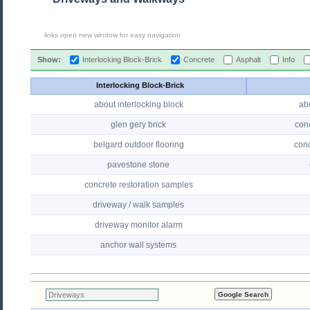
links open new window for easy navigation
Show:
Interlocking Block-Brick
Concrete
Asphalt
Info
Interlocking Block-Brick
about interlocking block
ab
glen gery brick
conc
belgard outdoor flooring
conc
pavestone stone
concrete restoration samples
driveway / walk samples
driveway monitor alarm
anchor wall systems