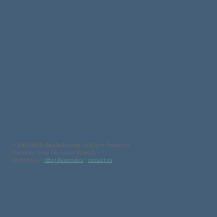
©
2001-2018, SayBuild.com
. All Rights Reserved.
Part of the nBuy Life Event Network
Operated by:
nBuy Associates
|
contact us