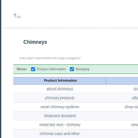
Chimneys
links open new window for easy navigation
Show:
Product Information
Shopping
Product Information
about chimneys
sh
chimney products
eBa
excel chimney systems
shop cla
simpsons duravent
metal-fab vent - chimney
view
chimney caps and other