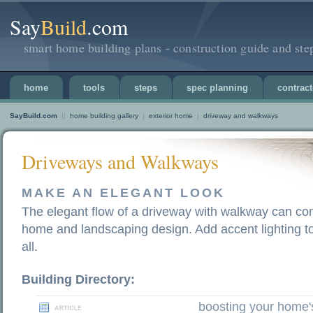
Say
Build
.com
smart home building plans - construction guide and ste
home
tools
steps
spec planning
contract
SayBuild.com
||
home building gallery
|
exterior home
|
driveway and walkways
Driveways and Walkways
MAKE AN ELEGANT LOOK
The elegant flow of a driveway with walkway can co
home and landscaping design. Add accent lighting t
all.
Building Directory:
boosting your home'