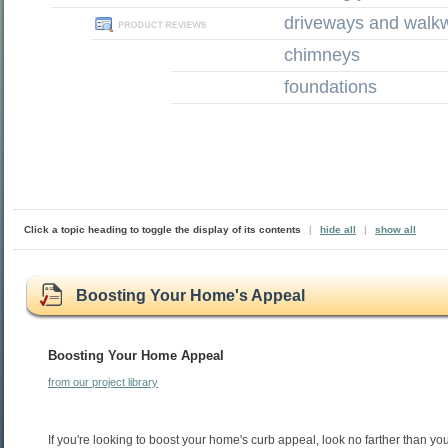
driveways and walk
chimneys
foundations
Click a topic heading to toggle the display of its contents
|
hide all
|
show all
Boosting Your Home's Appeal
Boosting Your Home Appeal
from our project library
If you're looking to boost your home's curb appeal, look no farther than y