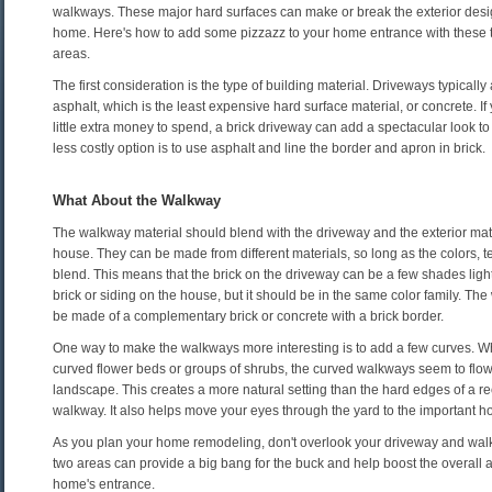
walkways. These major hard surfaces can make or break the exterior desi
home. Here's how to add some pizzazz to your home entrance with these 
areas.
The first consideration is the type of building material. Driveways typicall
asphalt, which is the least expensive hard surface material, or concrete. I
little extra money to spend, a brick driveway can add a spectacular look t
less costly option is to use asphalt and line the border and apron in brick.
What About the Walkway
The walkway material should blend with the driveway and the exterior mat
house. They can be made from different materials, so long as the colors, t
blend. This means that the brick on the driveway can be a few shades ligh
brick or siding on the house, but it should be in the same color family. Th
be made of a complementary brick or concrete with a brick border.
One way to make the walkways more interesting is to add a few curves. W
curved flower beds or groups of shrubs, the curved walkways seem to flow
landscape. This creates a more natural setting than the hard edges of a r
walkway. It also helps move your eyes through the yard to the important 
As you plan your home remodeling, don't overlook your driveway and wa
two areas can provide a big bang for the buck and help boost the overall 
home's entrance.