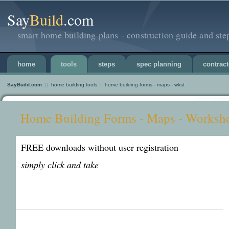
Say
Build
.com
smart home building plans - construction guide and ste
home
tools
steps
spec planning
contract
SayBuild.com
||
home building tools
|
home building forms - maps - wkst
Home Building Forms - Maps - Workshe