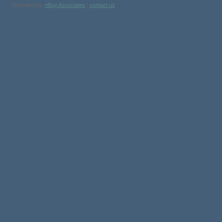
Operated by:
nBuy Associates
|
contact us