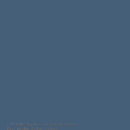
©
2001-2018, SayBuild.com
. All Rights Reserved.
Part of the nBuy Life Event Network