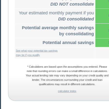
DID NOT consolidate
Your estimated monthly payment if you
DID consolidated
Potential average monthly savings
by consolidating
Potential annual savings
See what your potential tax savings
may be if you qualify
* Calculations are based upon the assumptions you entered. Please
note that rounding errors can make a small difference in calculations.
Your actual lending rate may vary depending on your credit quality and
lender. The circumstances surrounding your credit and loan
qualifications may result in different calculations.
calculator index