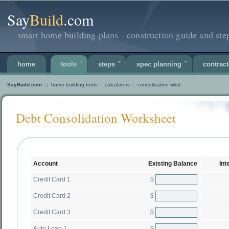
Say
Build
.com
smart home building plans - construction guide and ste
home
tools
steps
spec planning
contract
SayBuild.com
||
home building tools
|
calculators
|
consolidation wkst
Debt Consolidation Worksheet
Account
Existing Balance
Int
$
Credit Card 1
$
Credit Card 2
$
Credit Card 3
$
Auto Loan 1