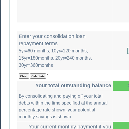
Enter your consolidation loan
repayment terms
5yr=60 months, 10yr=120 months,
15yr=180months, 20yr=240 months,
30yr=360months
*
Your total outstanding balance
By consolidating and paying off your total
debts within the time specified at the annual
percentage rate shown, your potential
monthly savings is shown
Your current monthly payment if you