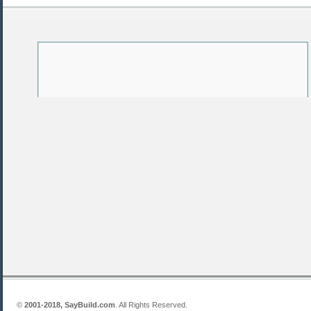
©
2001-2018, SayBuild.com
. All Rights Reserved.