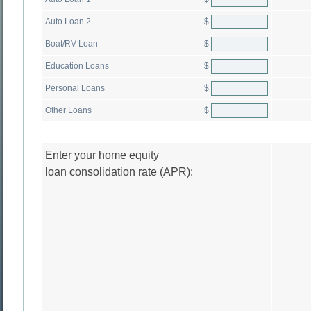
$
Auto Loan 2
$
Boat/RV Loan
$
Education Loans
$
Personal Loans
$
Other Loans
Enter your home equity
loan consolidation rate (APR):