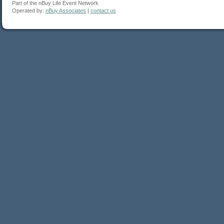
Part of the nBuy Life Event Network
Operated by:
nBuy Associates
|
contact us