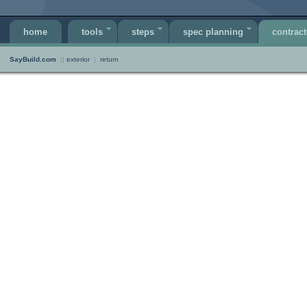
home
tools
steps
spec planning
contract
SayBuild.com
||
exterior
|
return