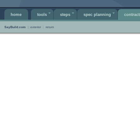
home
tools
steps
spec planning
contract
SayBuild.com
||
exterior
|
return